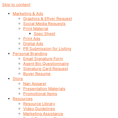
Skip to content
Marketing & Ads
Graphics & Eflyer Request
Social Media Requests
Print Material
Spec Sheet
Print Ads
Digital Ads
PR Submission for Listing
Personal Branding
Email Signature Form
Agent Bio Questionnaire
Signature Card Request
Buyer Resume
Store
Nan Apparel
Presentation Materials
Promotional Items
Resources
Resource Library
Video Guidelines
Marketing Assistance