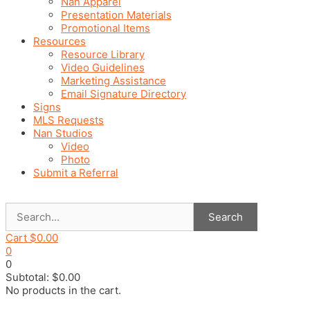
Nan Apparel
Presentation Materials
Promotional Items
Resources
Resource Library
Video Guidelines
Marketing Assistance
Email Signature Directory
Signs
MLS Requests
Nan Studios
Video
Photo
Submit a Referral
Search
Cart
$
0.00
0
0
Subtotal:
$
0.00
No products in the cart.