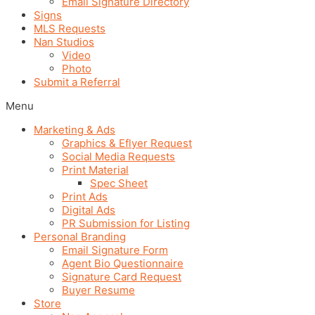
Email Signature Directory
Signs
MLS Requests
Nan Studios
Video
Photo
Submit a Referral
Menu
Marketing & Ads
Graphics & Eflyer Request
Social Media Requests
Print Material
Spec Sheet
Print Ads
Digital Ads
PR Submission for Listing
Personal Branding
Email Signature Form
Agent Bio Questionnaire
Signature Card Request
Buyer Resume
Store