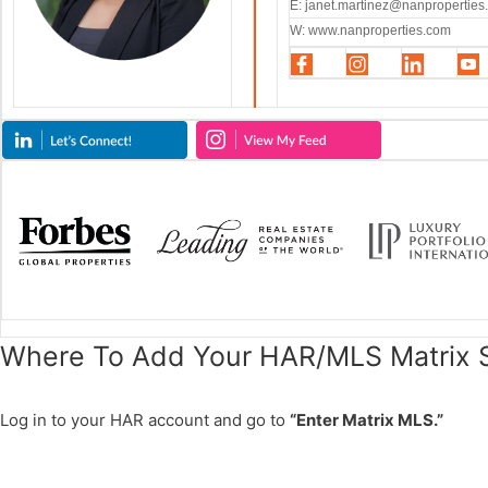
E:
janet.martinez@nanproperties
W: www.nanproperties.com
Where To Add Your HAR/MLS Matrix S
Log in to your HAR account and go to
“Enter Matrix MLS.”