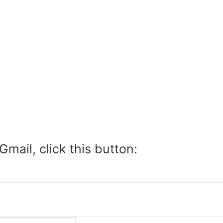
Gmail, click this button: