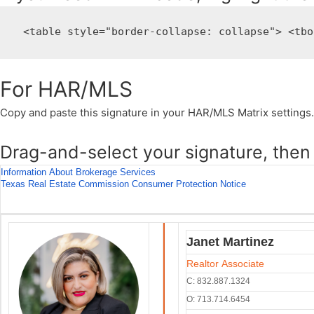
 <table style="border-collapse: collapse"> <tbo
For HAR/MLS
Copy and paste this signature in your HAR/MLS Matrix settings.
Drag-and-select your signature, then 
Information About Brokerage Services
Texas Real Estate Commission Consumer Protection Notice
Janet Martinez
Realtor Associate
C: 832.887.1324
O: 713.714.6454