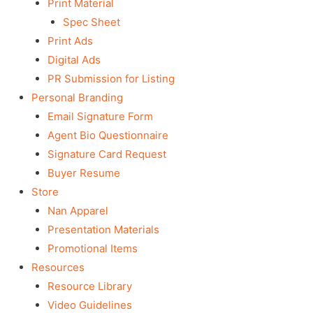
Print Material
Spec Sheet
Print Ads
Digital Ads
PR Submission for Listing
Personal Branding
Email Signature Form
Agent Bio Questionnaire
Signature Card Request
Buyer Resume
Store
Nan Apparel
Presentation Materials
Promotional Items
Resources
Resource Library
Video Guidelines