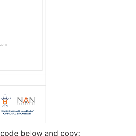
.com
e code below and copy: