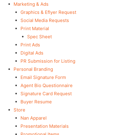
Marketing & Ads
Graphics & Eflyer Request
Social Media Requests
Print Material
Spec Sheet
Print Ads
Digital Ads
PR Submission for Listing
Personal Branding
Email Signature Form
Agent Bio Questionnaire
Signature Card Request
Buyer Resume
Store
Nan Apparel
Presentation Materials
Promotional Items