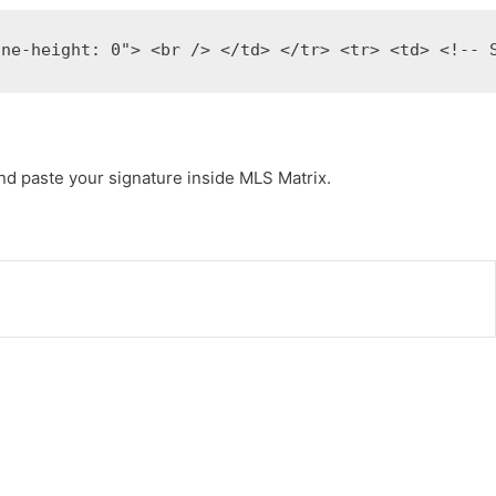
ine-height: 0"> <br /> </td> </tr> <tr> <td> <!-- 
nd paste your signature inside MLS Matrix.