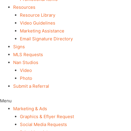
Resources
Resource Library
Video Guidelines
Marketing Assistance
Email Signature Directory
Signs
MLS Requests
Nan Studios
Video
Photo
Submit a Referral
Menu
Marketing & Ads
Graphics & Eflyer Request
Social Media Requests