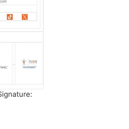
.com
ignature: