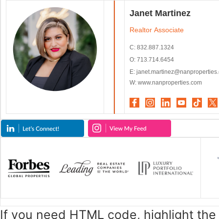
Janet Martinez
Realtor Associate
C: 832.887.1324
O: 713.714.6454
E:
janet.martinez@nanproperties
W: www.nanproperties.com
If you need HTML code, highlight th