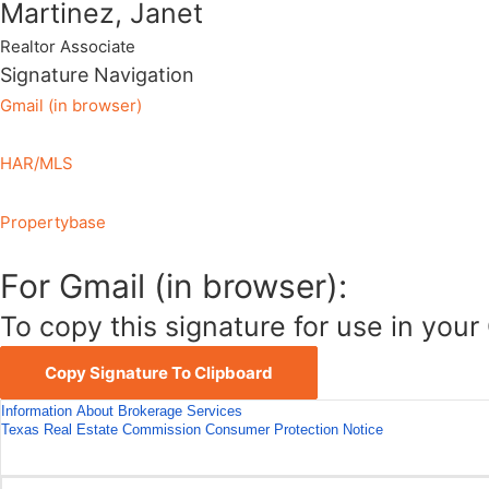
Martinez, Janet
Realtor Associate
Signature Navigation
Gmail (in browser)
HAR/MLS
Propertybase
For Gmail (in browser):
To copy this signature for use in your 
Copy Signature To Clipboard
Information About Brokerage Services
Texas Real Estate Commission Consumer Protection Notice