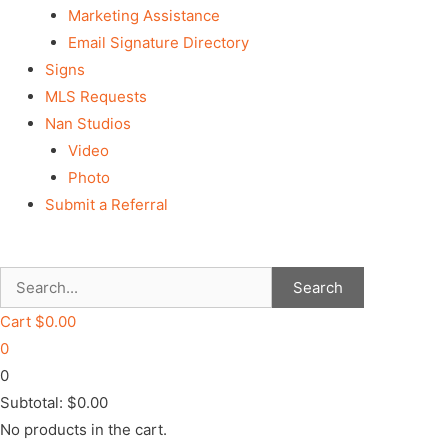
Marketing Assistance
Email Signature Directory
Signs
MLS Requests
Nan Studios
Video
Photo
Submit a Referral
Search
Cart
$
0.00
0
0
Subtotal:
$
0.00
No products in the cart.