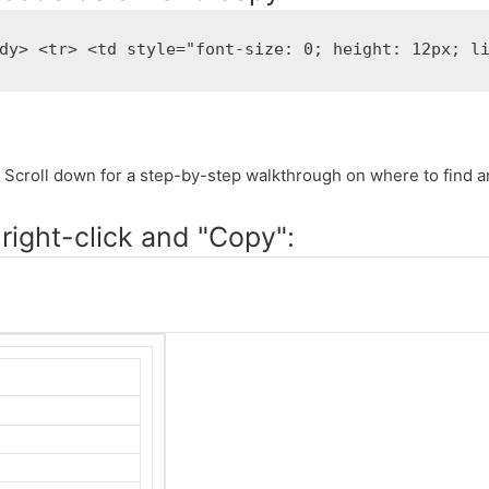
dy> <tr> <td style="font-size: 0; height: 12px; l
 Scroll down for a step-by-step walkthrough on where to find a
right-click and "Copy":